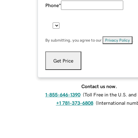
Phone
*
By submitting, you agree to our
Privacy Policy
.
Get Price
Contact us now.
1-855-646-1390
(
Toll Free in the U.S. an
+1 781-373-6808
(
International num