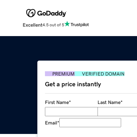
Excellent
4.5 out of 5
PREMIUM
VERIFIED DOMAIN
Get a price instantly
First Name
*
Last Name
*
Email
*