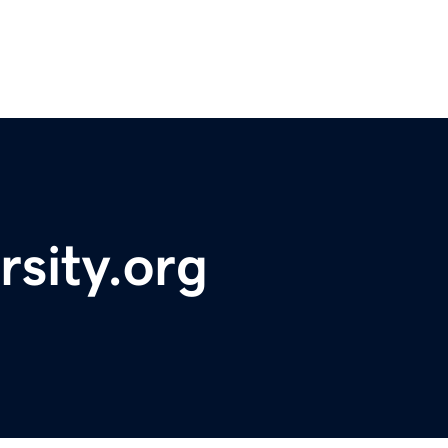
rsity.org