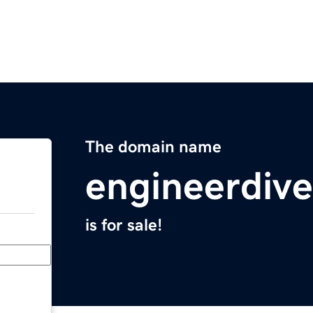
The domain name
engineerdive
is for sale!