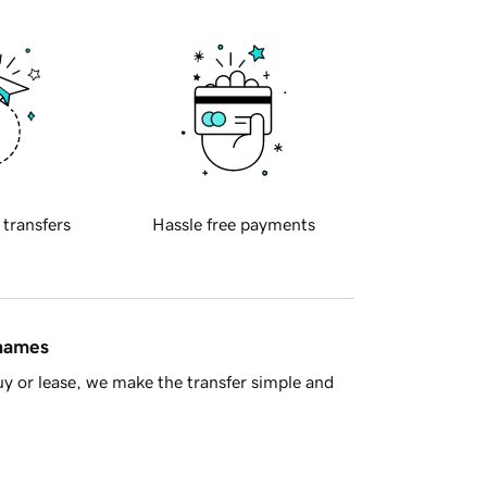
 transfers
Hassle free payments
 names
y or lease, we make the transfer simple and