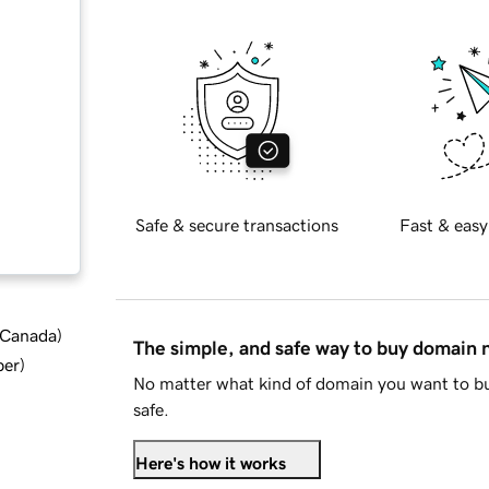
Safe & secure transactions
Fast & easy
d Canada
)
The simple, and safe way to buy domain
ber
)
No matter what kind of domain you want to bu
safe.
Here's how it works